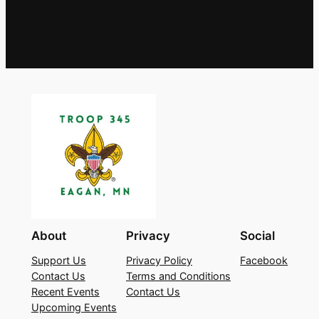
About
Privacy
Social
Support Us
Privacy Policy
Facebook
Contact Us
Terms and Conditions
Recent Events
Contact Us
Upcoming Events