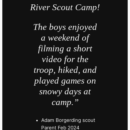
River Scout Camp!
The boys enjoyed
a weekend of
filming a short
video for the
troop, hiked, and
played games on
snowy days at
camp.”
Adam Borgerding scout
Parent Feb 2024