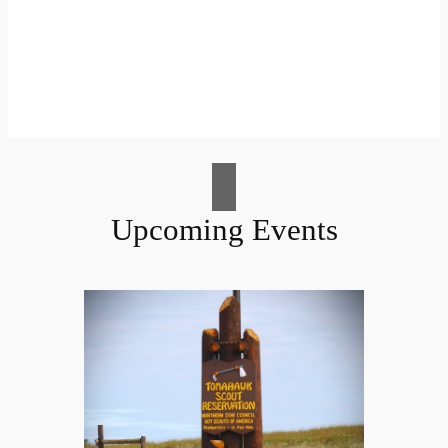
Upcoming Events