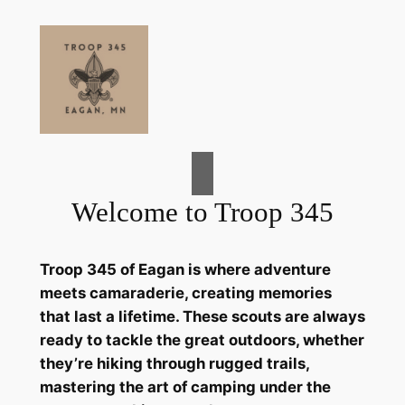
Skip
to
content
Welcome to Troop 345
Troop 345 of Eagan is where adventure
meets camaraderie, creating memories
that last a lifetime. These scouts are always
ready to tackle the great outdoors, whether
they’re hiking through rugged trails,
mastering the art of camping under the