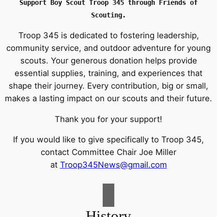
Support Boy Scout Troop 345
through Friends of
Scouting.
Troop 345 is dedicated to fostering leadership,
community service, and outdoor adventure for young
scouts. Your generous donation helps provide
essential supplies, training, and experiences that
shape their journey. Every contribution, big or small,
makes a lasting impact on our scouts and their future.
Thank you for your support!
If you would like to give specifically to Troop 345,
contact Committee Chair Joe Miller
at
Troop345News@gmail.com
History