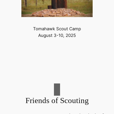
Tomahawk Scout Camp
August 3-10, 2025
Friends of Scouting