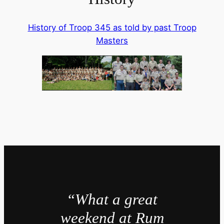
History of Troop 345 as told by past Troop
Masters
“What a great
weekend at Rum