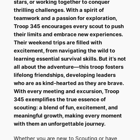
stars, or working together to conquer
thrilling challenges. With a spirit of
teamwork and a passion for exploration,
Troop 345 encourages every scout to push
their limits and embrace new experiences.
Their weekend trips are filled with
excitement, from navigating the wild to
learning essential survival skills. But it’s not
all about the adventure—this troop fosters
lifelong friendships, developing leaders
who are as kind-hearted as they are brave.
With every meeting and excursion, Troop
345 exemplifies the true essence of
scouting: a blend of fun, excitement, and
meaningful growth, making every moment
with them an unforgettable journey.
Whether you are new to Scouting or have