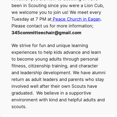
been in Scouting since you were a Lion Cub,
we welcome you to join us! We meet every
Tuesday at 7 PM at
Peace Church in Eagan
.
Please contact us for more information;
345committeechair@gmail.com
We strive for fun and unique learning
experiences to help kids advance and learn
to become young adults through personal
fitness, citizenship training, and character
and leadership development. We have alumni
return as adult leaders and parents who stay
involved well after their own Scouts have
graduated. We believe in a supportive
environment with kind and helpful adults and
scouts.